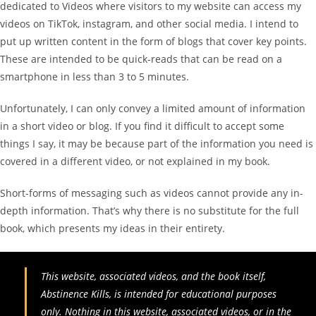
dedicated to Videos where visitors to my website can access my
videos on TikTok, instagram, and other social media. I intend to
put up written content in the form of blogs that cover key points.
These are intended to be quick-reads that can be read on a
smartphone in less than 3 to 5 minutes.
Unfortunately, I can only convey a limited amount of information
in a short video or blog. If you find it difficult to accept some
things I say, it may be because part of the information you need is
covered in a different video, or not explained in my book.
Short-forms of messaging such as videos cannot provide any in-
depth information. That’s why there is no substitute for the full
book, which presents my ideas in their entirety.
This website, associated videos, and the book itself,
Abstinence Kills, is intended for educational purposes
only. Nothing in this website, associated videos, or in the