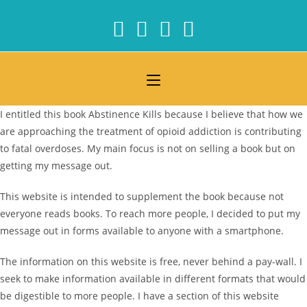
Skip
to
content
I entitled this book Abstinence Kills because I believe that how we
are approaching the treatment of opioid addiction is contributing
to fatal overdoses. My main focus is not on selling a book but on
getting my message out.
This website is intended to supplement the book because not
everyone reads books. To reach more people, I decided to put my
message out in forms available to anyone with a smartphone.
The information on this website is free, never behind a pay-wall. I
seek to make information available in different formats that would
be digestible to more people. I have a section of this website